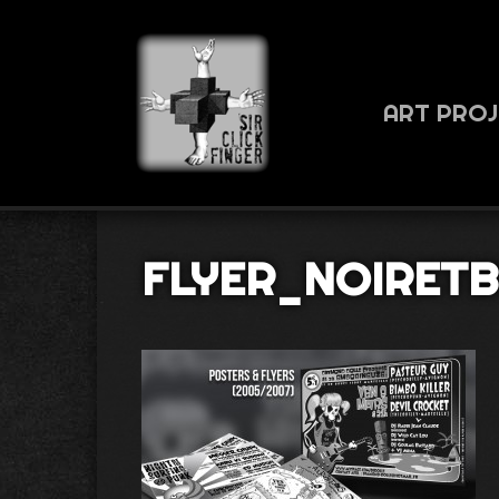
ART PRO
FLYER_NOIRET