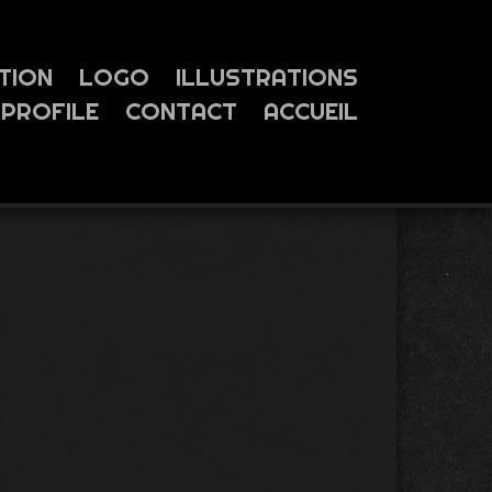
TION
LOGO
ILLUSTRATIONS
PROFILE
CONTACT
ACCUEIL