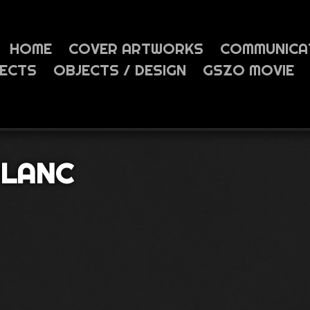
HOME
COVER ARTWORKS
COMMUNICA
JECTS
OBJECTS / DESIGN
GSZO MOVIE
BLANC