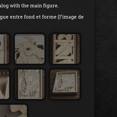
log with the main figure.
ogue entre fond et forme (l’image de