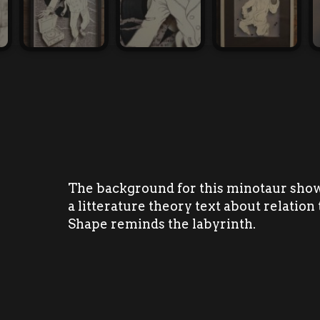
The background for this minotaur show
a litterature theory text about relation 
Shape reminds the labyrinth.