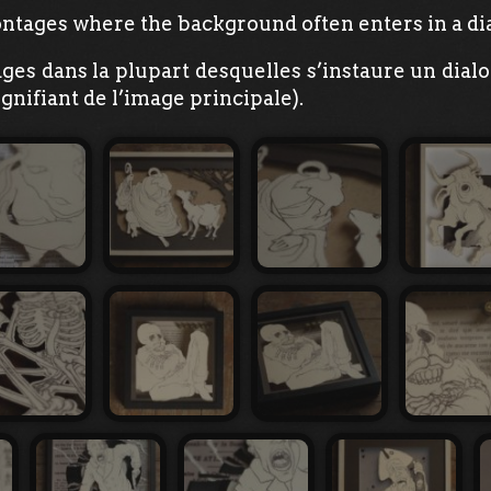
ntages where the background often enters in a dia
ages dans la plupart desquelles s’instaure un dial
gnifiant de l’image principale).