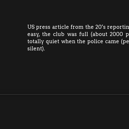
US press article from the 20’s reporti
easy, the club was full (about 2000 
totally quiet when the police came (p
silent).