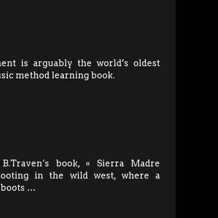
ent is arguably the world’s oldest
usic method learning book.
 B.Traven‘s book, « Sierra Madre
hooting in the wild west, where a
s boots …