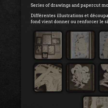
Series of drawings and papercut mo
Différentes illustrations et découp
fond vient donner ou renforcer le si