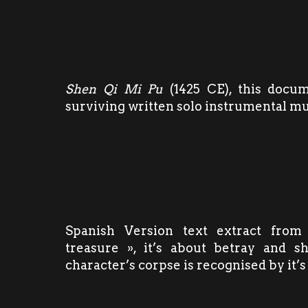
Shen Qi Mi Pu
(1425 CE), this docum
surviving written solo instrumental m
Spanish Version text extract from
treasure », it’s about betray and s
character’s corpse is recognised by it’