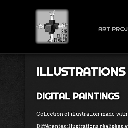
ART PRO
ILLUSTRATIONS
DIGITAL PAINTINGS
Collection of illustration made with 
Différentes illustrations réalisées 