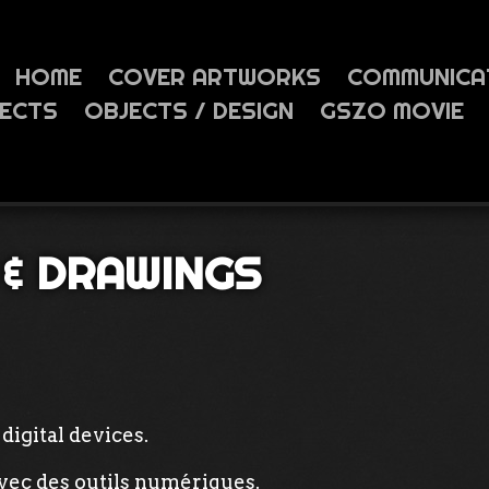
HOME
COVER ARTWORKS
COMMUNICA
JECTS
OBJECTS / DESIGN
GSZO MOVIE
 & DRAWINGS
digital devices.
avec des outils numériques.