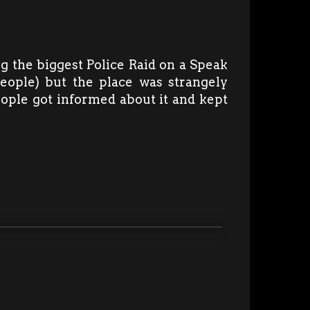
ng the biggest Police Raid on a Speak
people) but the place was strangely
eople got informed about it and kept