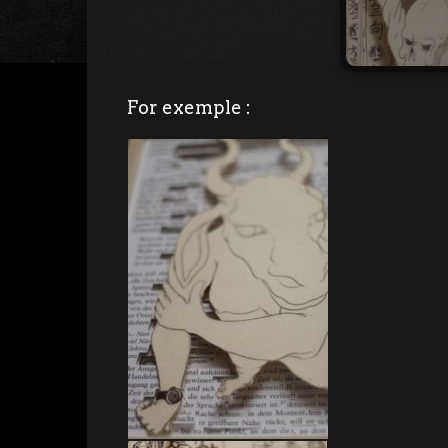
For exemple :