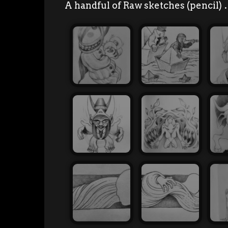
A handful of Raw sketches (pencil)