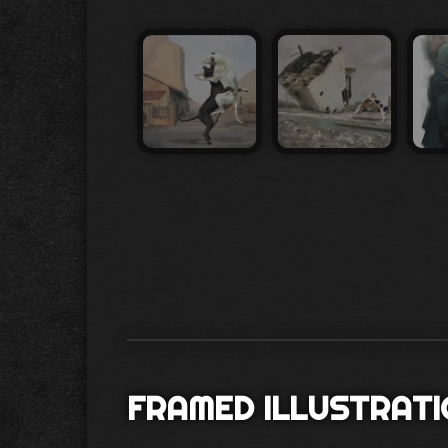
FRAMED ILLUSTRAT