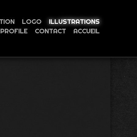
TION
LOGO
ILLUSTRATIONS
PROFILE
CONTACT
ACCUEIL