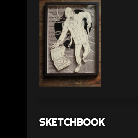
SKETCHBOOK