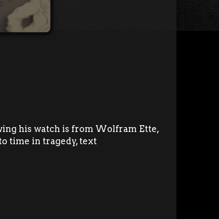
ing his watch is from Wolfram Ette,
to time in tragedy, text