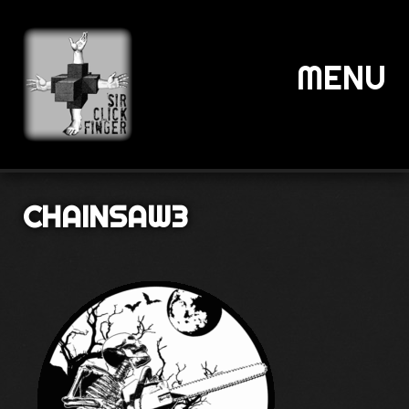
MENU
CHAINSAW3