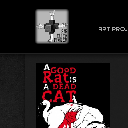
ART PRO