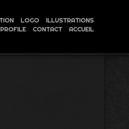
TION
LOGO
ILLUSTRATIONS
PROFILE
CONTACT
ACCUEIL