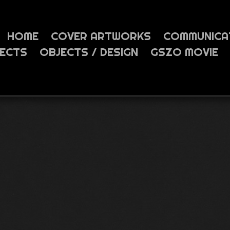
HOME
COVER ARTWORKS
COMMUNICA
JECTS
OBJECTS / DESIGN
GSZO MOVIE