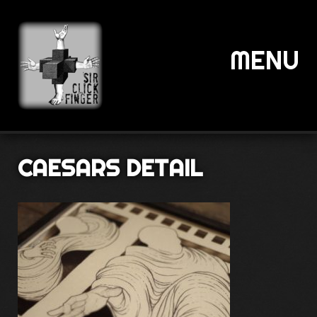
MENU
CAESARS DETAIL