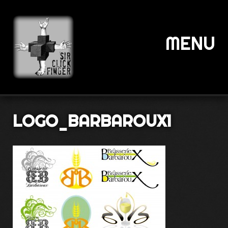
MENU
LOGO_BARBAROUX1