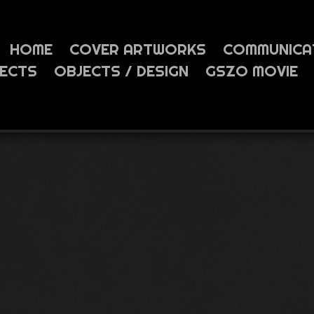
HOME
COVER ARTWORKS
COMMUNICA
JECTS
OBJECTS / DESIGN
GSZO MOVIE