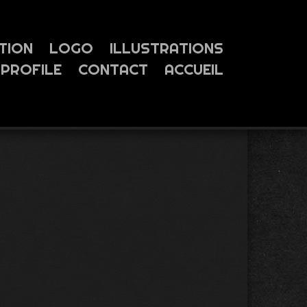
TION
LOGO
ILLUSTRATIONS
PROFILE
CONTACT
ACCUEIL