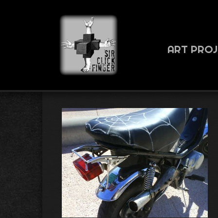
ART PRO