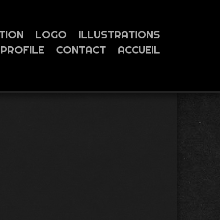
TION
LOGO
ILLUSTRATIONS
PROFILE
CONTACT
ACCUEIL