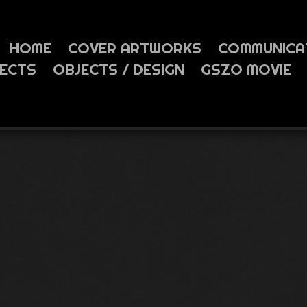
HOME
COVER ARTWORKS
COMMUNICA
JECTS
OBJECTS / DESIGN
GSZO MOVIE