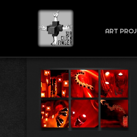
ART PRO